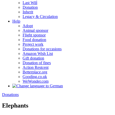
Last Will
Donation
Inherit
Legacy & Circulation
Help
Adopt
Animal sponsor
Flight sponsor
Food donation
Project work
Donations for occasions
Amazon Wish List
Gift donation
Donation of fines
Action Restcent
Betterplace.org
Gooding.co.uk
WeWonder.com
Donations
Elephants