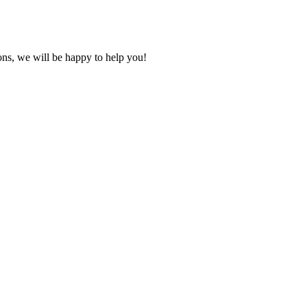
ons, we will be happy to help you!