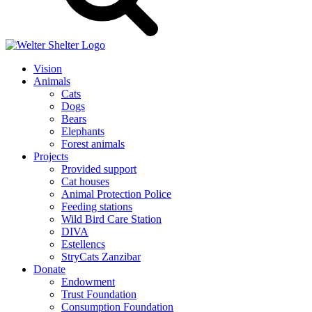
Vision
Animals
Cats
Dogs
Bears
Elephants
Forest animals
Projects
Provided support
Cat houses
Animal Protection Police
Feeding stations
Wild Bird Care Station
DIVA
Estellencs
StryCats Zanzibar
Donate
Endowment
Trust Foundation
Consumption Foundation