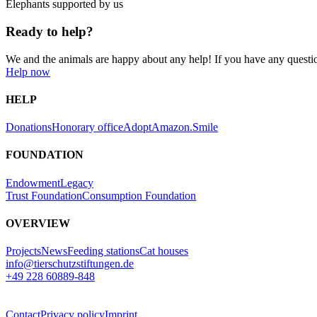
Elephants supported by us
Ready to help?
We and the animals are happy about any help! If you have any questi
Help now
HELP
Donations
Honorary office
Adopt
Amazon.Smile
FOUNDATION
Endowment
Legacy
Trust Foundation
Consumption Foundation
OVERVIEW
Projects
News
Feeding stations
Cat houses
info@tierschutzstiftungen.de
+49 228 60889-848
Contact
Privacy policy
Imprint