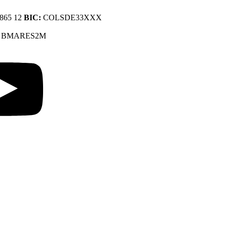
9865 12
BIC:
COLSDE33XXX
:
BMARES2M