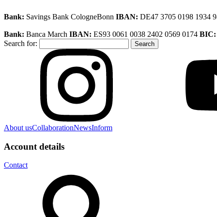
Bank:
Savings Bank CologneBonn
IBAN:
DE47 3705 0198 1934 
Bank:
Banca March
IBAN:
ES93 0061 0038 2402 0569 0174
BIC
Search for:
About us
Collaboration
News
Inform
Account details
Contact